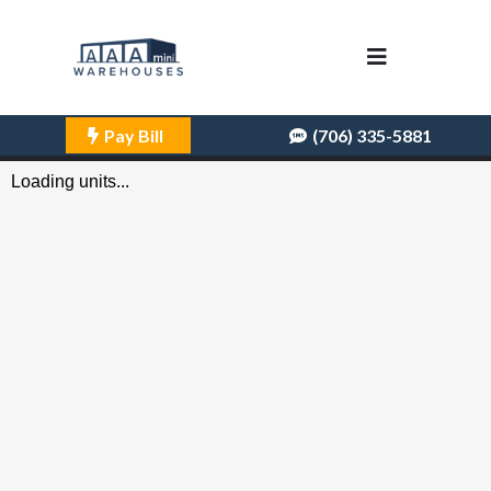
Pay Bill
(706) 335-5881