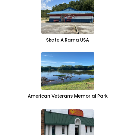
Skate A Rama USA
American Veterans Memorial Park