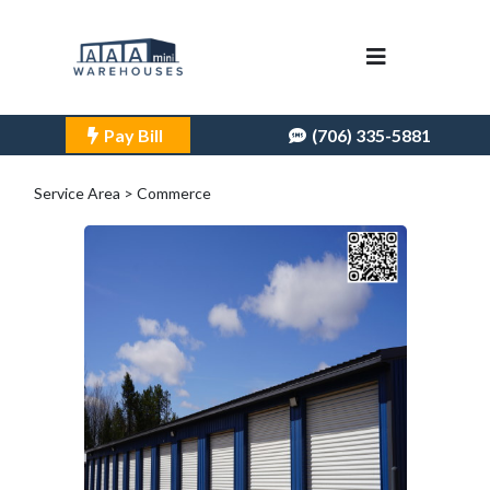
Pay Bill
(706) 335-5881
Service Area > Commerce