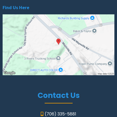
Find Us Here
Contact Us
(706) 335-5881