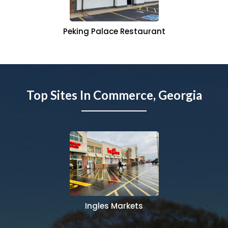
Peking Palace Restaurant
Top Sites In Commerce, Georgia
Ingles Markets