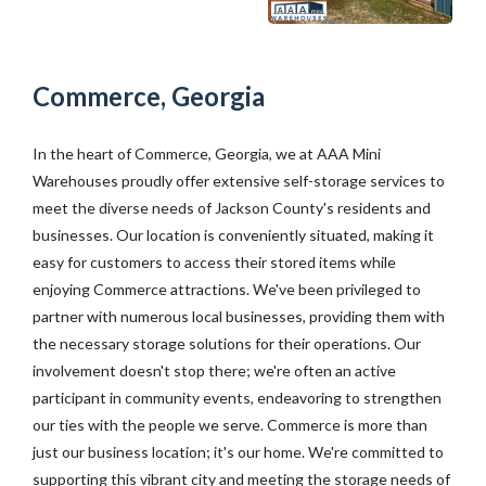
Commerce, Georgia
In the heart of Commerce, Georgia, we at AAA Mini
Warehouses proudly offer extensive self-storage services to
meet the diverse needs of Jackson County's residents and
businesses. Our location is conveniently situated, making it
easy for customers to access their stored items while
enjoying Commerce attractions. We've been privileged to
partner with numerous local businesses, providing them with
the necessary storage solutions for their operations. Our
involvement doesn't stop there; we're often an active
participant in community events, endeavoring to strengthen
our ties with the people we serve. Commerce is more than
just our business location; it's our home. We're committed to
supporting this vibrant city and meeting the storage needs of