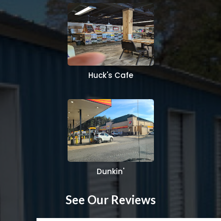
Huck's Cafe
Dunkin'
See Our Reviews