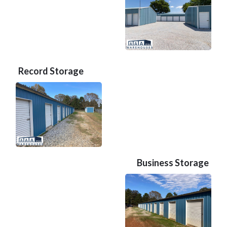
Record Storage
Business Storage