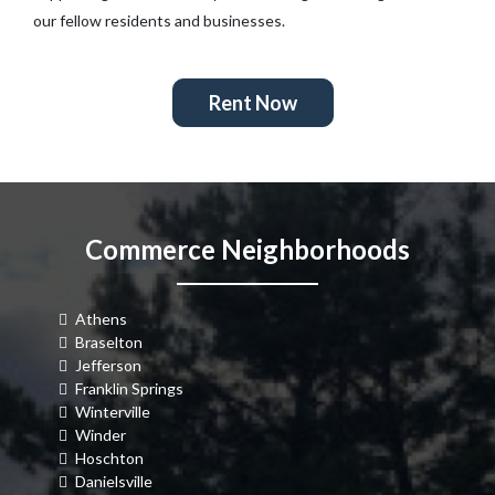
our fellow residents and businesses.
Rent Now
Commerce Neighborhoods
Athens
Braselton
Jefferson
Franklin Springs
Winterville
Winder
Hoschton
Danielsville