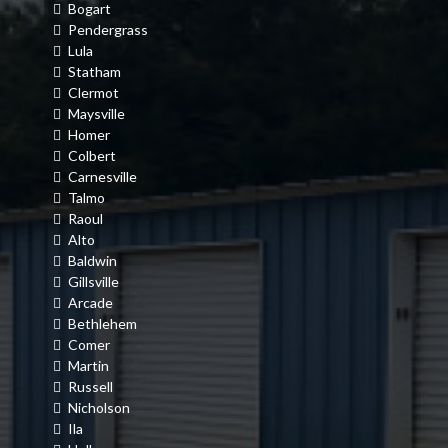
Bogart
Pendergrass
Lula
Statham
Clermot
Maysville
Homer
Colbert
Carnesville
Talmo
Raoul
Alto
Baldwin
Gillsville
Arcade
Bethlehem
Comer
Martin
Russell
Nicholson
Ila