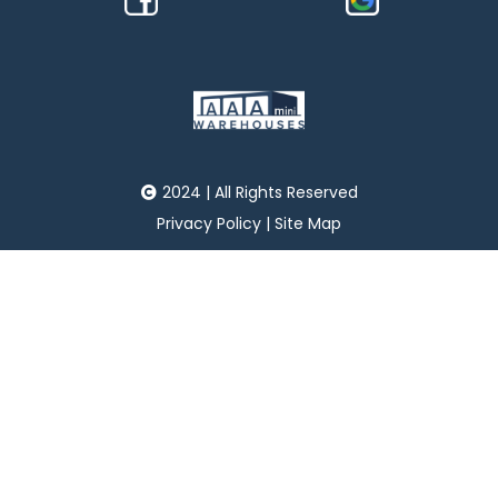
2024 | All Rights Reserved
Privacy Policy
|
Site Map