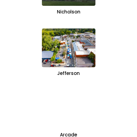
Nicholson
Jefferson
Arcade