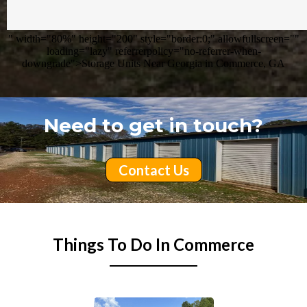
" width="80%" height="200" style="border:0;" allowfullscreen=""
loading="lazy" referrerpolicy="no-referrer-when-
downgrade">Storage Units Near Georgia in Commerce, GA
Need to get in touch?
Contact Us
Things To Do In Commerce