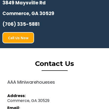
3849 Maysville Rd
Commerce, GA 30529
(706) 335-5881
Call Us Now
Contact Us
AAA Miniwarehoueses
Address:
Commerce, GA 30529
Email: