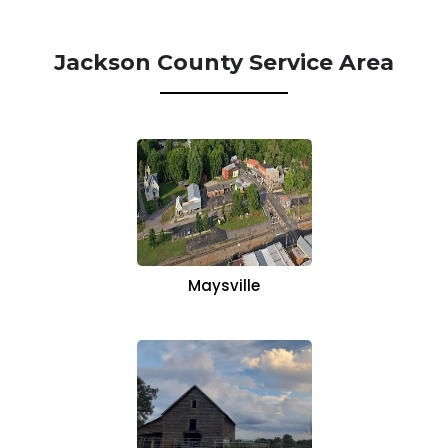
Jackson County Service Area
Maysville