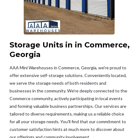
Storage Units in in Commerce,
Georgia
AAA Mini Warehouses in Commerce, Georgia, we're proud to
offer extensive self-storage solutions. Conveniently located,
we serve the storage needs of both residents and
businesses in the community. We're deeply connected to the
Commerce community, actively participating in local events
and forming valuable business partnerships. Our services are
tailored to diverse requirements, making us a reliable choice
for all your storage needs. You'll find that our commitment to
customer satisfaction hints at much more to discover about
our offerings and community involvement.