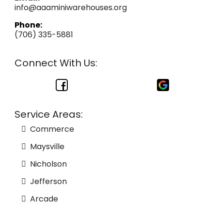
info@aaaminiwarehouses.org
Phone:
(706) 335-5881
Connect With Us:
Service Areas:
Commerce
Maysville
Nicholson
Jefferson
Arcade