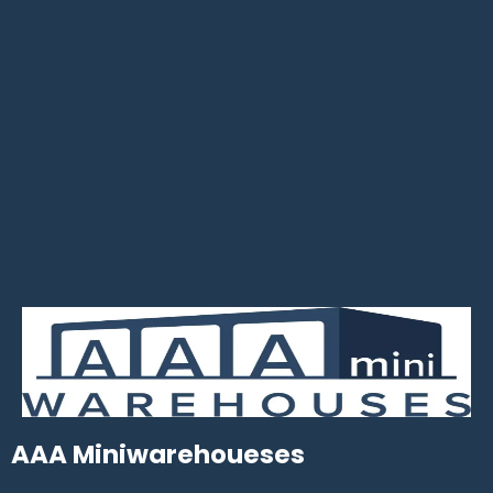
AAA Miniwarehoueses