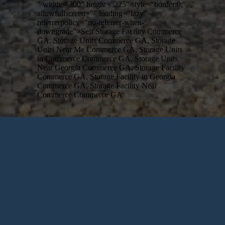
" width="300" height="225" style="border:0;"
allowfullscreen="" loading="lazy"
referrerpolicy="no-referrer-when-
downgrade">Self Storage Facility Commerce
GA, Storage Units Commerce GA, Storage
Units Near Me Commerce GA, Storage Units
in Commerce Commerce GA, Storage Units
Near Georgia Commerce GA, Storage Facility
Commerce GA, Storage Facility in Georgia
Commerce GA, Storage Facility Near
Commerce Commerce GA