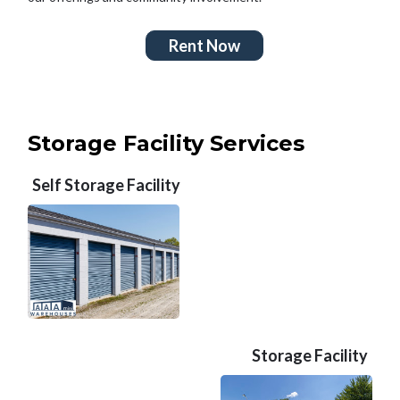
Rent Now
Storage Facility Services
Self Storage Facility
Storage Facility