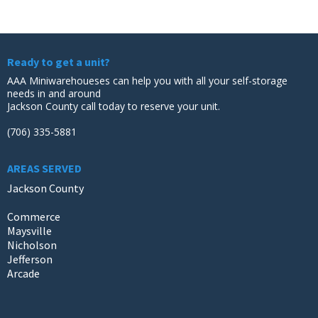
Ready to get a unit?
AAA Miniwarehoueses can help you with all your self-storage
needs in and around
Jackson County call today to reserve your unit.
(706) 335-5881
AREAS SERVED
Jackson County
Commerce
Maysville
Nicholson
Jefferson
Arcade