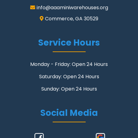
info@aaaminiwarehouses.org
Commerce, GA 30529
Service Hours
Monday - Friday: Open 24 Hours
Saturday: Open 24 Hours
Sunday: Open 24 Hours
Social Media